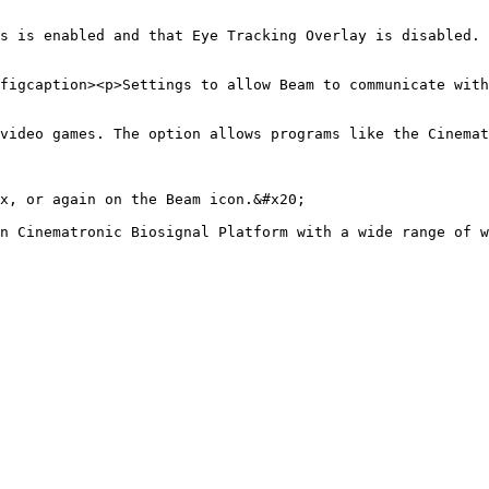
s is enabled and that Eye Tracking Overlay is disabled. 
figcaption><p>Settings to allow Beam to communicate with
video games. The option allows programs like the Cinemat
x, or again on the Beam icon.&#x20;
