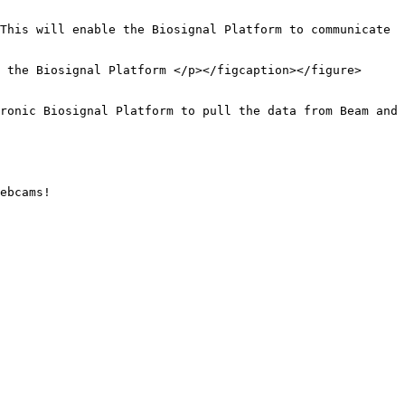
This will enable the Biosignal Platform to communicate 
 the Biosignal Platform </p></figcaption></figure>

ronic Biosignal Platform to pull the data from Beam and 