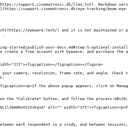
https://support.cinematronic.dk/llms.txt). Markdown vers
](https://support.cinematronic.dk/eye-tracking/beam-eye-
ch](https://eyeware.tech/) and it is not maintained or p
 .

ing-started/publish-your-docs.md#step-5-optional-install
o create a free account with Eyeware, and purchase the a
idth="272"><figcaption></figcaption></figure>

 your camera, resolution, frame rate, and angle. Check t
n.

figcaption><p>If the above popup appears, click on Manag
on the *Calibrate* button, and follow the process.&#x20;

GL1l3Q40HsV5iVskq1A" alt="" width="375"><figcaption><p>F
etween each respondent in a study, and between sessions,