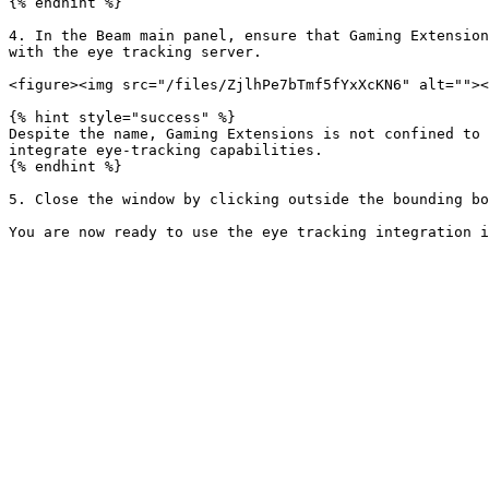
{% endhint %}

4. In the Beam main panel, ensure that Gaming Extension
with the eye tracking server.

<figure><img src="/files/ZjlhPe7bTmf5fYxXcKN6" alt=""><
{% hint style="success" %}

Despite the name, Gaming Extensions is not confined to 
integrate eye-tracking capabilities.

{% endhint %}

5. Close the window by clicking outside the bounding bo