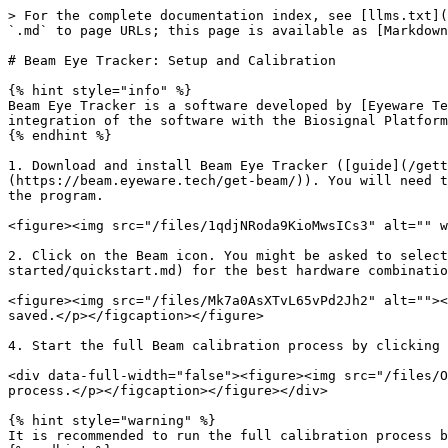
> For the complete documentation index, see [llms.txt](
`.md` to page URLs; this page is available as [Markdown
# Beam Eye Tracker: Setup and Calibration

{% hint style="info" %}

Beam Eye Tracker is a software developed by [Eyeware Te
integration of the software with the Biosignal Platform
{% endhint %}

1. Download and install Beam Eye Tracker ([guide](/gett
(https://beam.eyeware.tech/get-beam/)). You will need t
the program.

<figure><img src="/files/1qdjNRoda9KioMwsICs3" alt="" w
2. Click on the Beam icon. You might be asked to select
started/quickstart.md) for the best hardware combinatio
<figure><img src="/files/Mk7a0AsXTvL65vPd2Jh2" alt=""><
saved.</p></figcaption></figure>

4. Start the full Beam calibration process by clicking 
<div data-full-width="false"><figure><img src="/files/O
process.</p></figcaption></figure></div>

{% hint style="warning" %}

It is recommended to run the full calibration process b