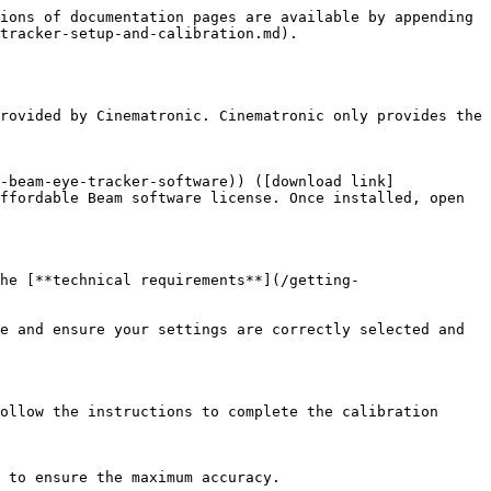
ions of documentation pages are available by appending 
tracker-setup-and-calibration.md).

rovided by Cinematronic. Cinematronic only provides the 
-beam-eye-tracker-software)) ([download link]
ffordable Beam software license. Once installed, open 
he [**technical requirements**](/getting-
e and ensure your settings are correctly selected and 
ollow the instructions to complete the calibration 
 to ensure the maximum accuracy.
